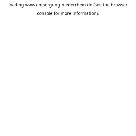
loading
www.entsorgung-niederrhein.de
(see the
browser
console
for more information).