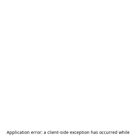
Application error: a
client
-side exception has occurred while