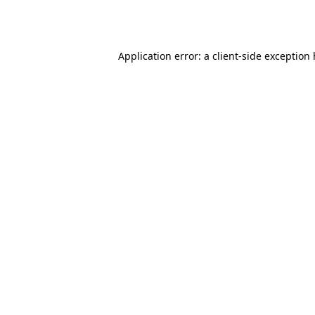
Application error: a
client
-side exception