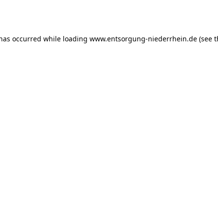
 has occurred while loading
www.entsorgung-niederrhein.de
(see t