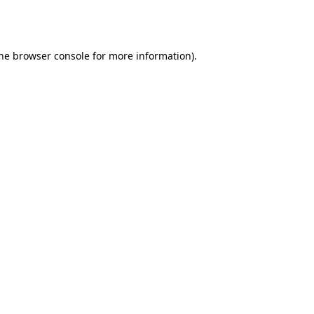
he
browser console
for more information).