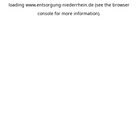
loading
www.entsorgung-niederrhein.de
(see the
browser
console
for more information).