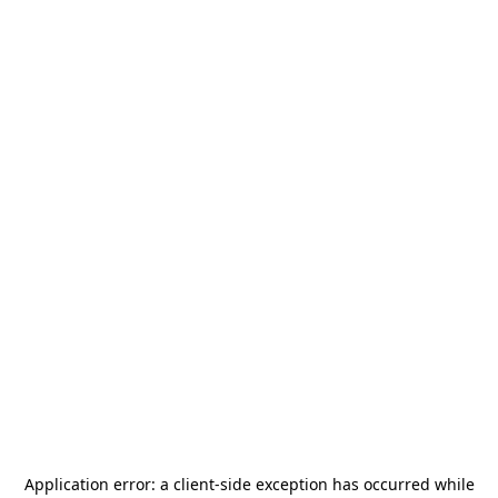
Application error: a
client
-side exception has occurred while