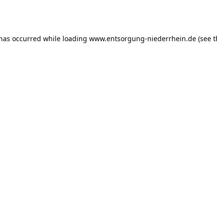
 has occurred while loading
www.entsorgung-niederrhein.de
(see t