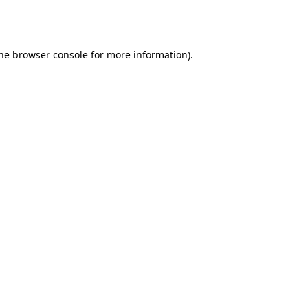
he
browser console
for more information).