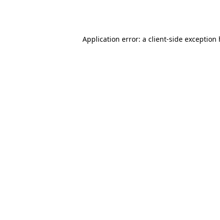
Application error: a
client
-side exception