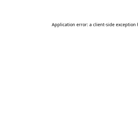
Application error: a
client
-side exception