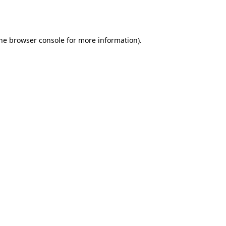
he
browser console
for more information).