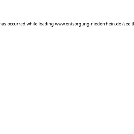
 has occurred while loading
www.entsorgung-niederrhein.de
(see t