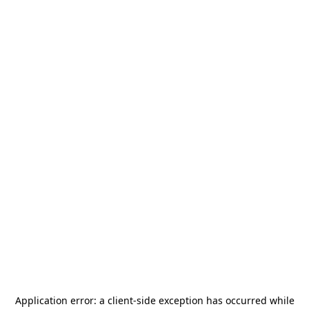
Application error: a
client
-side exception has occurred while