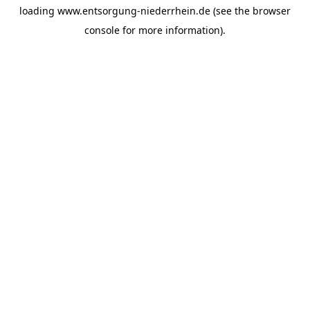
loading
www.entsorgung-niederrhein.de
(see the
browser
console
for more information).