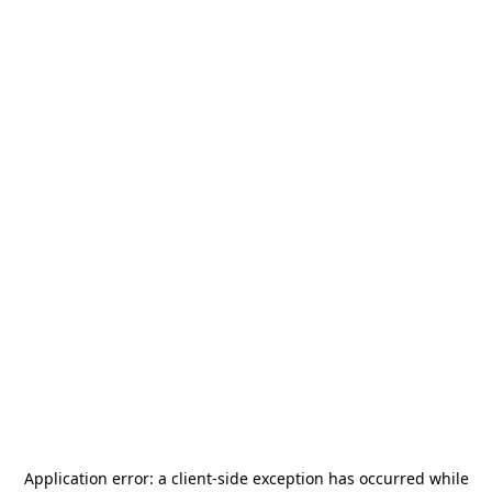
Application error: a
client
-side exception has occurred while