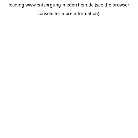
loading
www.entsorgung-niederrhein.de
(see the
browser
console
for more information).