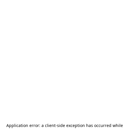
Application error: a
client
-side exception has occurred while