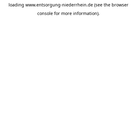
loading
www.entsorgung-niederrhein.de
(see the
browser
console
for more information).