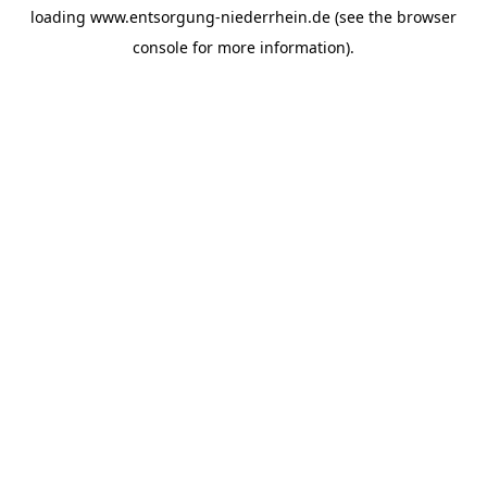
loading
www.entsorgung-niederrhein.de
(see the
browser
console
for more information).