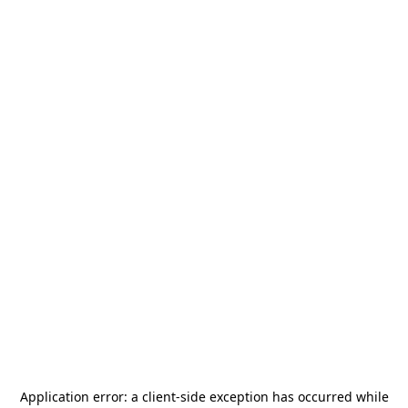
Application error: a
client
-side exception has occurred while