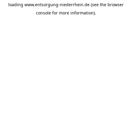
loading
www.entsorgung-niederrhein.de
(see the
browser
console
for more information).