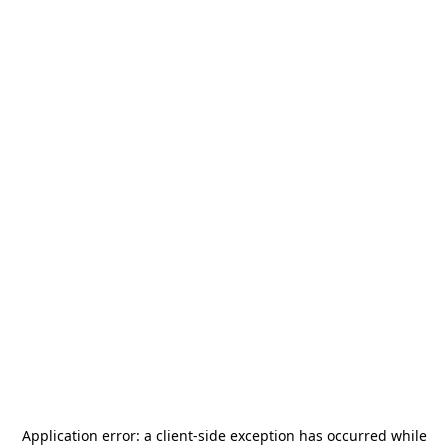
Application error: a
client
-side exception has occurred while