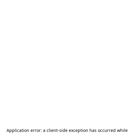
Application error: a
client
-side exception has occurred while