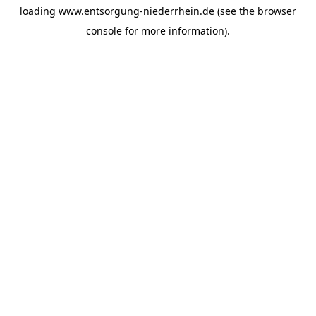
loading
www.entsorgung-niederrhein.de
(see the
browser
console
for more information).