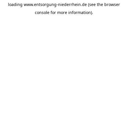
loading
www.entsorgung-niederrhein.de
(see the
browser
console
for more information).