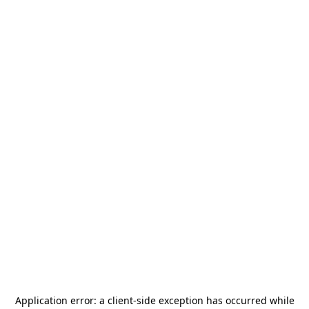
Application error: a
client
-side exception has occurred while